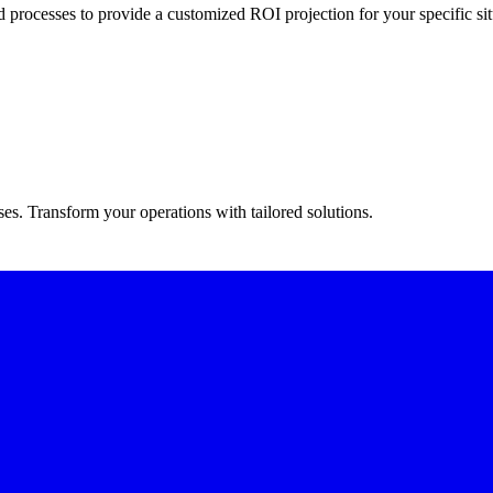
 processes to provide a customized ROI projection for your specific sit
s. Transform your operations with tailored solutions.