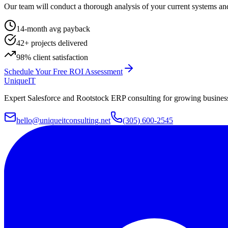
Our team will conduct a thorough analysis of your current systems and
14-month avg payback
42+ projects delivered
98% client satisfaction
Schedule Your Free ROI Assessment
Unique
IT
Expert Salesforce and Rootstock ERP consulting for growing businesse
hello@uniqueitconsulting.net
(305) 600-2545