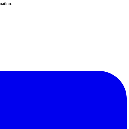
uation.