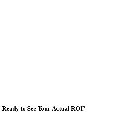
Industry
Annual Revenue
$
System Users
Sales Team Size
Number of SKUs
Weekly Manual Data Entry
hrs/week
Calculate My ROI
Reset
Ready to See Your Actual ROI?