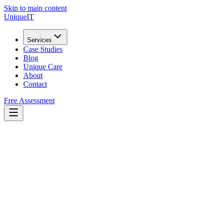
Skip to main content
Unique
IT
Services
Case Studies
Blog
Unique Care
About
Contact
Free Assessment