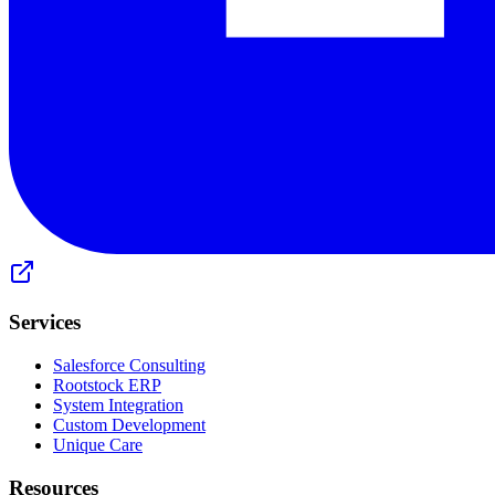
Services
Salesforce Consulting
Rootstock ERP
System Integration
Custom Development
Unique Care
Resources