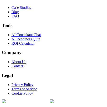
Case Studies
Blog
FAQ
Tools
AI Consultant Chat
AI Readiness Quiz
ROI Calculator
Company
About Us
Contact
Legal
Privacy Policy
Terms of Service
Cookie Policy